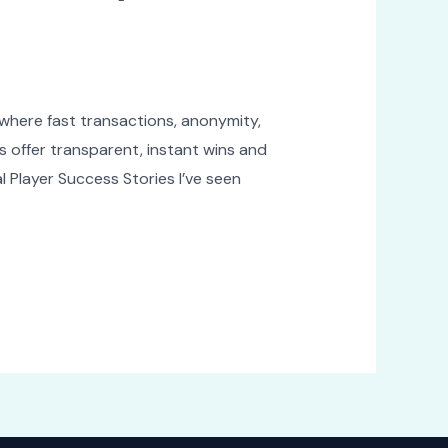
, where fast transactions, anonymity,
offer transparent, instant wins and
 Player Success Stories I’ve seen