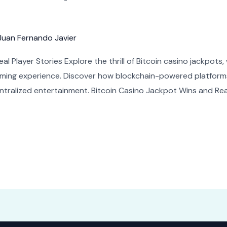
uan Fernando Javier
l Player Stories Explore the thrill of Bitcoin casino jackpots
ming experience. Discover how blockchain-powered platforms 
ntralized entertainment. Bitcoin Casino Jackpot Wins and Real