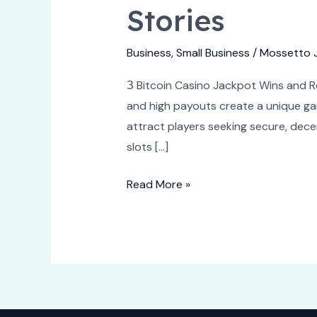
Stories
Business, Small Business
/
Mossetto J
З Bitcoin Casino Jackpot Wins and Rea
and high payouts create a unique ga
attract players seeking secure, dece
slots […]
Bitcoin
Read More »
Casino
Jackpot
Wins
and
Real
Player