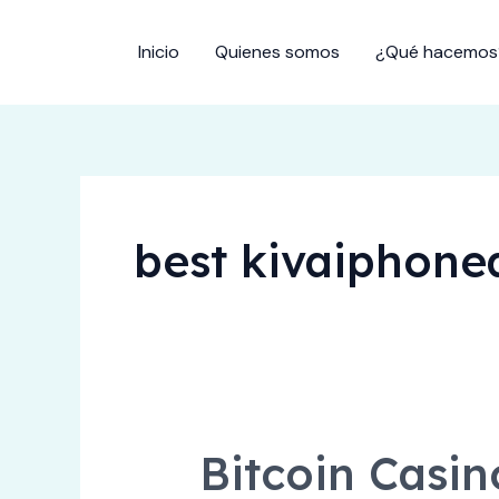
Skip
to
Inicio
Quienes somos
¿Qué hacemos
content
best kivaiphon
Bitcoin Casi