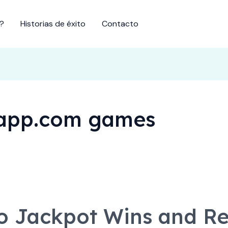
?
Historias de éxito
Contacto
eapp.com games
no Jackpot Wins and Re