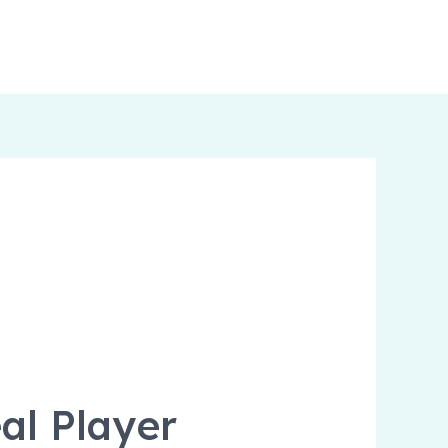
al Player