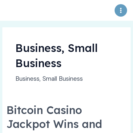
Skip
to
Main
content
Men
Business, Small
Business
Business, Small Business
Bitcoin Casino
Jackpot Wins and