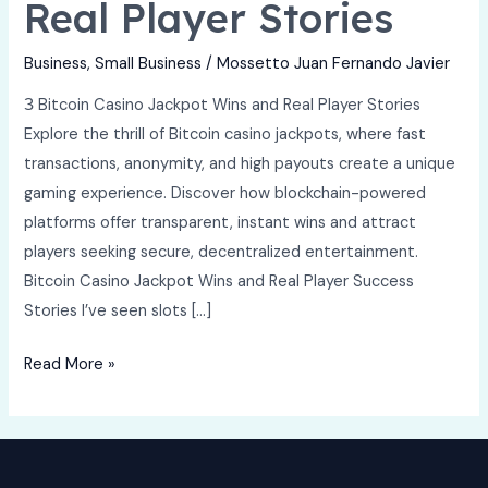
Real Player Stories
Business, Small Business
/
Mossetto Juan Fernando Javier
З Bitcoin Casino Jackpot Wins and Real Player Stories
Explore the thrill of Bitcoin casino jackpots, where fast
transactions, anonymity, and high payouts create a unique
gaming experience. Discover how blockchain-powered
platforms offer transparent, instant wins and attract
players seeking secure, decentralized entertainment.
Bitcoin Casino Jackpot Wins and Real Player Success
Stories I’ve seen slots […]
Bitcoin
Read More »
Casino
Jackpot
Wins
and