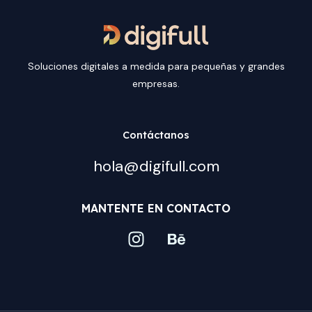
Real
Player
Stories
Soluciones digitales a medida para pequeñas y grandes
empresas.
Contáctanos
hola@digifull.com
MANTENTE EN CONTACTO