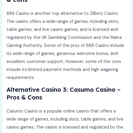
888 Casino is another top alternative to 21Bets Casino.
The casino offers a wide range of games, including slots,
table games, and live casino games, and is licensed and
regulated by the UK Gambling Commission and the Malta
Gaming Authority. Some of the pros of 888 Casino include
its wide range of games, generous welcome bonus, and
excellent customer support. However, some of the cons
include its limited payment methods and high wagering
requirements.
Alternative Casino 3: Casumo Casino –
Pros & Cons
Casumo Casino is a popular online casino that offers a
wide range of games, including slots, table games, and live
casino games. The casino is licensed and regulated by the