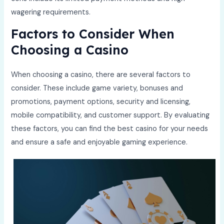
wagering requirements.
Factors to Consider When
Choosing a Casino
When choosing a casino, there are several factors to
consider. These include game variety, bonuses and
promotions, payment options, security and licensing,
mobile compatibility, and customer support. By evaluating
these factors, you can find the best casino for your needs
and ensure a safe and enjoyable gaming experience.