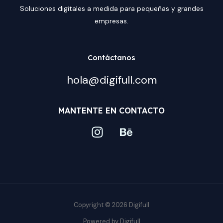
Soluciones digitales a medida para pequeñas y grandes
empresas.
Contáctanos
hola@digifull.com
MANTENTE EN CONTACTO
Copyright © 2026 Digifull
Powered by Digifull