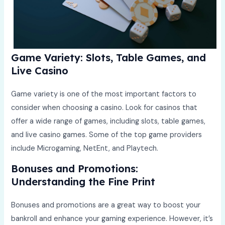
Game Variety: Slots, Table Games, and
Live Casino
Game variety is one of the most important factors to
consider when choosing a casino. Look for casinos that
offer a wide range of games, including slots, table games,
and live casino games. Some of the top game providers
include Microgaming, NetEnt, and Playtech.
Bonuses and Promotions:
Understanding the Fine Print
Bonuses and promotions are a great way to boost your
bankroll and enhance your gaming experience. However, it’s