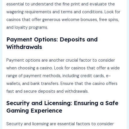
essential to understand the fine print and evaluate the
wagering requirements and terms and conditions. Look for
casinos that offer generous welcome bonuses, free spins,
and loyalty programs.
Payment Options: Deposits and
Withdrawals
Payment options are another crucial factor to consider
when choosing a casino. Look for casinos that offer a wide
range of payment methods, including credit cards, e-
wallets, and bank transfers. Ensure that the casino offers
fast and secure deposits and withdrawals.
Security and Licensing: Ensuring a Safe
Gaming Experience
Security and licensing are essential factors to consider