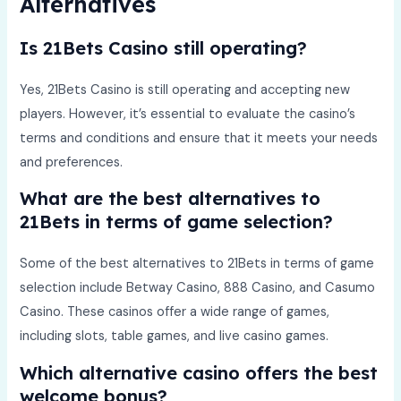
Alternatives
Is 21Bets Casino still operating?
Yes, 21Bets Casino is still operating and accepting new
players. However, it’s essential to evaluate the casino’s
terms and conditions and ensure that it meets your needs
and preferences.
What are the best alternatives to
21Bets in terms of game selection?
Some of the best alternatives to 21Bets in terms of game
selection include Betway Casino, 888 Casino, and Casumo
Casino. These casinos offer a wide range of games,
including slots, table games, and live casino games.
Which alternative casino offers the best
welcome bonus?