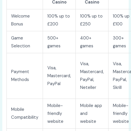
Casino
Casino
Welcome
100% up to
100% up to
100% up 
Bonus
£200
£250
£100
Game
500+
400+
300+
Selection
games
games
games
Visa,
Visa,
Visa,
Payment
Mastercard,
Masterca
Mastercard,
Methods
PayPal,
PayPal,
PayPal
Neteller
Skrill
Mobile-
Mobile app
Mobile-
Mobile
friendly
and
friendly
Compatibility
website
website
website