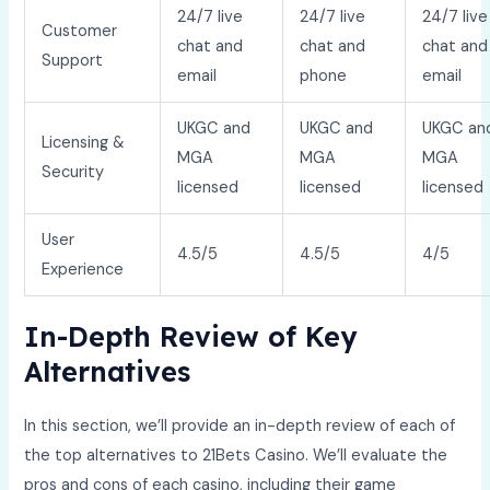
24/7 live
24/7 live
24/7 live
Customer
chat and
chat and
chat and
Support
email
phone
email
UKGC and
UKGC and
UKGC an
Licensing &
MGA
MGA
MGA
Security
licensed
licensed
licensed
User
4.5/5
4.5/5
4/5
Experience
In-Depth Review of Key
Alternatives
In this section, we’ll provide an in-depth review of each of
the top alternatives to 21Bets Casino. We’ll evaluate the
pros and cons of each casino, including their game