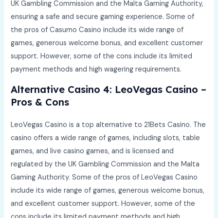
UK Gambling Commission and the Malta Gaming Authority,
ensuring a safe and secure gaming experience. Some of
the pros of Casumo Casino include its wide range of
games, generous welcome bonus, and excellent customer
support. However, some of the cons include its limited
payment methods and high wagering requirements.
Alternative Casino 4: LeoVegas Casino –
Pros & Cons
LeoVegas Casino is a top alternative to 21Bets Casino. The
casino offers a wide range of games, including slots, table
games, and live casino games, and is licensed and
regulated by the UK Gambling Commission and the Malta
Gaming Authority. Some of the pros of LeoVegas Casino
include its wide range of games, generous welcome bonus,
and excellent customer support. However, some of the
cons include its limited payment methods and high