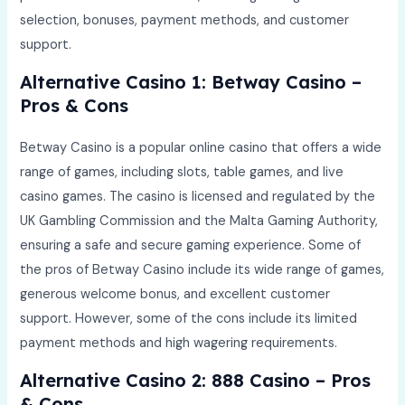
selection, bonuses, payment methods, and customer
support.
Alternative Casino 1: Betway Casino –
Pros & Cons
Betway Casino is a popular online casino that offers a wide
range of games, including slots, table games, and live
casino games. The casino is licensed and regulated by the
UK Gambling Commission and the Malta Gaming Authority,
ensuring a safe and secure gaming experience. Some of
the pros of Betway Casino include its wide range of games,
generous welcome bonus, and excellent customer
support. However, some of the cons include its limited
payment methods and high wagering requirements.
Alternative Casino 2: 888 Casino – Pros
& Cons