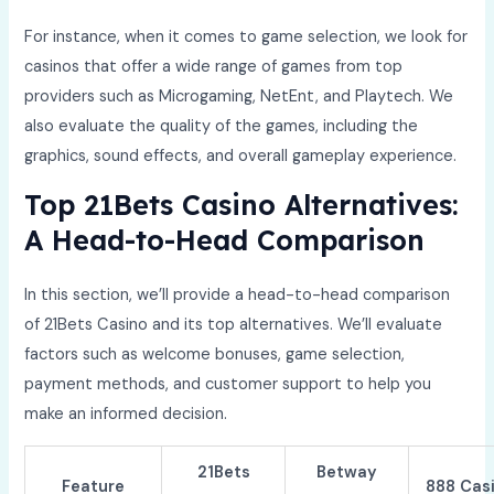
For instance, when it comes to game selection, we look for
casinos that offer a wide range of games from top
providers such as Microgaming, NetEnt, and Playtech. We
also evaluate the quality of the games, including the
graphics, sound effects, and overall gameplay experience.
Top 21Bets Casino Alternatives:
A Head-to-Head Comparison
In this section, we’ll provide a head-to-head comparison
of 21Bets Casino and its top alternatives. We’ll evaluate
factors such as welcome bonuses, game selection,
payment methods, and customer support to help you
make an informed decision.
21Bets
Betway
Feature
888 Cas