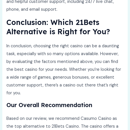
and helpful customer support, including 24/7 live chat,
phone, and email support.
Conclusion: Which 21Bets
Alternative is Right for You?
In conclusion, choosing the right casino can be a daunting
task, especially with so many options available. However,
by evaluating the factors mentioned above, you can find
the best casino for your needs. Whether you’re looking for
a wide range of games, generous bonuses, or excellent
customer support, there’s a casino out there that’s right
for you.
Our Overall Recommendation
Based on our review, we recommend Casumo Casino as
the top alternative to 21Bets Casino. The casino offers a