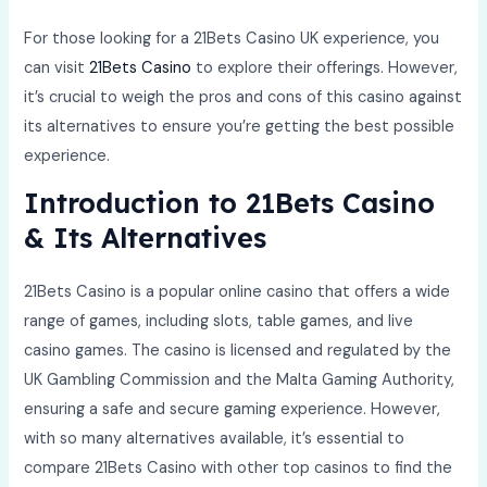
For those looking for a 21Bets Casino UK experience, you
can visit
21Bets Casino
to explore their offerings. However,
it’s crucial to weigh the pros and cons of this casino against
its alternatives to ensure you’re getting the best possible
experience.
Introduction to 21Bets Casino
& Its Alternatives
21Bets Casino is a popular online casino that offers a wide
range of games, including slots, table games, and live
casino games. The casino is licensed and regulated by the
UK Gambling Commission and the Malta Gaming Authority,
ensuring a safe and secure gaming experience. However,
with so many alternatives available, it’s essential to
compare 21Bets Casino with other top casinos to find the