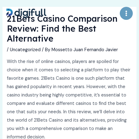
Skip
to
21Bets Casino Comparison
Main
content
Review: Find the Best
Men
Alternative
/
Uncategorized
/ By
Mossetto Juan Fernando Javier
With the rise of online casinos, players are spoiled for
choice when it comes to selecting a platform to play their
favorite games. 21Bets Casino is one such platform that
has gained popularity in recent years. However, with the
casino industry being highly competitive, it’s essential to
compare and evaluate different casinos to find the best
one that suits your needs. In this review, we’ll delve into
the world of 21Bets Casino and its alternatives, providing
you with a comprehensive comparison to make an
informed decision.