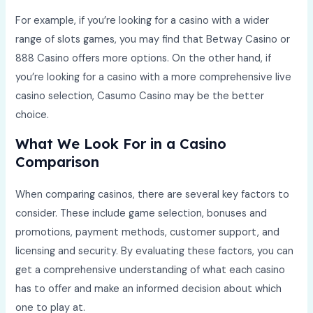
For example, if you’re looking for a casino with a wider
range of slots games, you may find that Betway Casino or
888 Casino offers more options. On the other hand, if
you’re looking for a casino with a more comprehensive live
casino selection, Casumo Casino may be the better
choice.
What We Look For in a Casino
Comparison
When comparing casinos, there are several key factors to
consider. These include game selection, bonuses and
promotions, payment methods, customer support, and
licensing and security. By evaluating these factors, you can
get a comprehensive understanding of what each casino
has to offer and make an informed decision about which
one to play at.