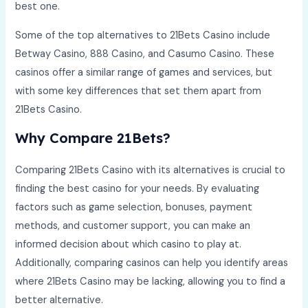
best one.
Some of the top alternatives to 21Bets Casino include
Betway Casino, 888 Casino, and Casumo Casino. These
casinos offer a similar range of games and services, but
with some key differences that set them apart from
21Bets Casino.
Why Compare 21Bets?
Comparing 21Bets Casino with its alternatives is crucial to
finding the best casino for your needs. By evaluating
factors such as game selection, bonuses, payment
methods, and customer support, you can make an
informed decision about which casino to play at.
Additionally, comparing casinos can help you identify areas
where 21Bets Casino may be lacking, allowing you to find a
better alternative.