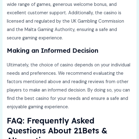
wide range of games, generous welcome bonus, and
excellent customer support. Additionally, the casino is
licensed and regulated by the UK Gambling Commission
and the Malta Gaming Authority, ensuring a safe and
secure gaming experience.
Making an Informed Decision
Ultimately, the choice of casino depends on your individual
needs and preferences. We recommend evaluating the
factors mentioned above and reading reviews from other
players to make an informed decision. By doing so, you can
find the best casino for your needs and ensure a safe and
enjoyable gaming experience.
FAQ: Frequently Asked
Questions About 21Bets &