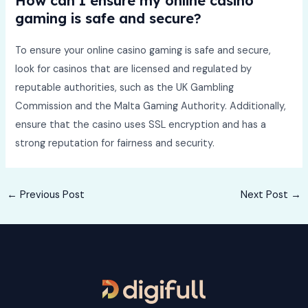
How can I ensure my online casino
gaming is safe and secure?
To ensure your online casino gaming is safe and secure,
look for casinos that are licensed and regulated by
reputable authorities, such as the UK Gambling
Commission and the Malta Gaming Authority. Additionally,
ensure that the casino uses SSL encryption and has a
strong reputation for fairness and security.
Post
←
Previous Post
Next Post
→
navigation