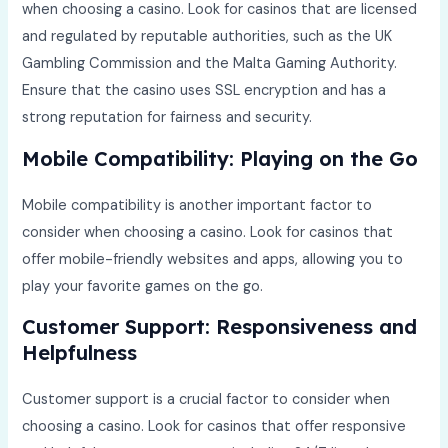
when choosing a casino. Look for casinos that are licensed
and regulated by reputable authorities, such as the UK
Gambling Commission and the Malta Gaming Authority.
Ensure that the casino uses SSL encryption and has a
strong reputation for fairness and security.
Mobile Compatibility: Playing on the Go
Mobile compatibility is another important factor to
consider when choosing a casino. Look for casinos that
offer mobile-friendly websites and apps, allowing you to
play your favorite games on the go.
Customer Support: Responsiveness and
Helpfulness
Customer support is a crucial factor to consider when
choosing a casino. Look for casinos that offer responsive