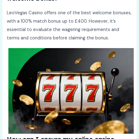
LeoVegas Casino offers one of the best welcome bonuses,
with a 100% match bonus up to £400. However, it’s
essential to evaluate the wagering requirements and
terms and conditions before claiming the bonus.