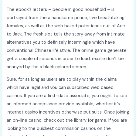
The ebook’s letters – people in good household – is
portrayed from the a handsome prince, five breathtaking
females, as well as the web based poker icons out of Ace
to Jack. The fresh slot tells the story away from intimate
alternatives you to definitely intermingle which have
conventional Chinese life style. The online game generate
get a couple of seconds in order to load, excite don’t be
annoyed by the a black colored screen.
Sure, for as long as users are to play within the claims
which have legal and you can subscribed web based
casinos. If you are a first-date associate, you ought to see
an informed acceptance provide available, whether it’s
internet casino incentives otherwise put suits. Once joining
an on-line casino, check out the library for game. If you are
looking to the quickest commission casinos on the