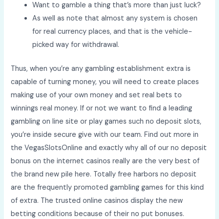
Want to gamble a thing that’s more than just luck?
As well as note that almost any system is chosen
for real currency places, and that is the vehicle-
picked way for withdrawal.
Thus, when you’re any gambling establishment extra is
capable of turning money, you will need to create places
making use of your own money and set real bets to
winnings real money. If or not we want to find a leading
gambling on line site or play games such no deposit slots,
you’re inside secure give with our team. Find out more in
the VegasSlotsOnline and exactly why all of our no deposit
bonus on the internet casinos really are the very best of
the brand new pile here. Totally free harbors no deposit
are the frequently promoted gambling games for this kind
of extra. The trusted online casinos display the new
betting conditions because of their no put bonuses.