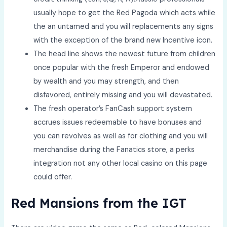
usually hope to get the Red Pagoda which acts while
the an untamed and you will replacements any signs
with the exception of the brand new Incentive icon.
The head line shows the newest future from children
once popular with the fresh Emperor and endowed
by wealth and you may strength, and then
disfavored, entirely missing and you will devastated.
The fresh operator’s FanCash support system
accrues issues redeemable to have bonuses and
you can revolves as well as for clothing and you will
merchandise during the Fanatics store, a perks
integration not any other local casino on this page
could offer.
Red Mansions from the IGT