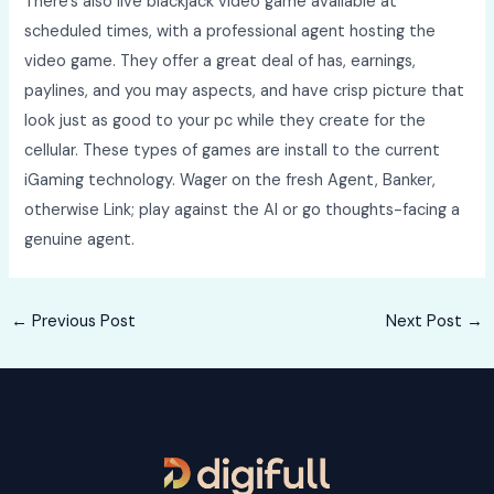
There’s also live blackjack video game available at
scheduled times, with a professional agent hosting the
video game. They offer a great deal of has, earnings,
paylines, and you may aspects, and have crisp picture that
look just as good to your pc while they create for the
cellular. These types of games are install to the current
iGaming technology. Wager on the fresh Agent, Banker,
otherwise Link; play against the AI or go thoughts-facing a
genuine agent.
Post
←
Previous Post
Next Post
→
navigation