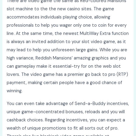
There are video game the same as Red-colored Mansions
slot machine to the the new casino sites. The game
accommodates individuals playing choice, allowing
professionals to help you wager only one to coin for every
line. At the same time, the newest MultiWay Extra function
is always an invited addition to your slot video game, as it
may lead to help you unforeseen large gains. While you are
high variance, Reddish Mansions’ amazing graphics and you
can gameplay make it essential-try for on the web slot
lovers. The video game has a premier go back to pro (RTP)
payment, making certain people have a good chance of
winning.
You can even take advantage of Send-a-Buddy incentives,
unique game-concentrated bonuses, reloads and you will
cashback choices. Regarding incentives, you can expect a
wealth of unique promotions to fit all sorts out of pro.