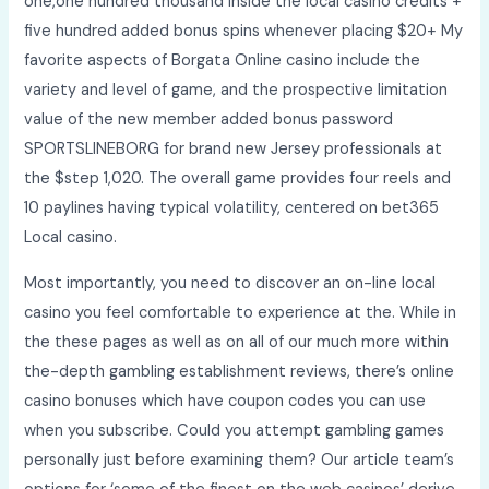
one,one hundred thousand inside the local casino credits +
five hundred added bonus spins whenever placing $20+ My
favorite aspects of Borgata Online casino include the
variety and level of game, and the prospective limitation
value of the new member added bonus password
SPORTSLINEBORG for brand new Jersey professionals at
the $step 1,020. The overall game provides four reels and
10 paylines having typical volatility, centered on bet365
Local casino.
Most importantly, you need to discover an on-line local
casino you feel comfortable to experience at the. While in
the these pages as well as on all of our much more within
the-depth gambling establishment reviews, there’s online
casino bonuses which have coupon codes you can use
when you subscribe. Could you attempt gambling games
personally just before examining them? Our article team’s