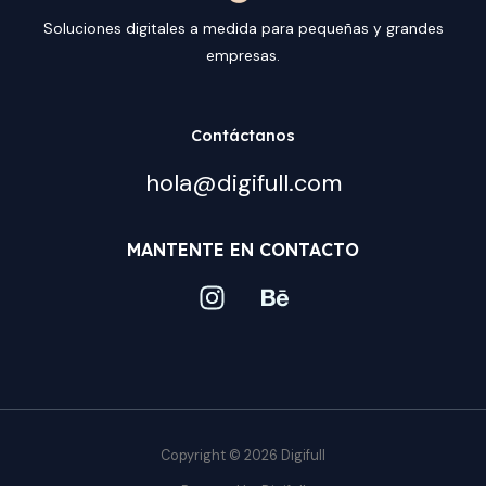
Soluciones digitales a medida para pequeñas y grandes
empresas.
Contáctanos
hola@digifull.com
MANTENTE EN CONTACTO
Copyright © 2026 Digifull