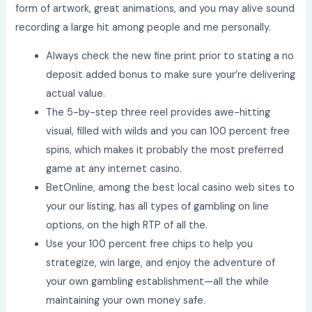
form of artwork, great animations, and you may alive sound
recording a large hit among people and me personally.
Always check the new fine print prior to stating a no
deposit added bonus to make sure your’re delivering
actual value.
The 5-by-step three reel provides awe-hitting
visual, filled with wilds and you can 100 percent free
spins, which makes it probably the most preferred
game at any internet casino.
BetOnline, among the best local casino web sites to
your our listing, has all types of gambling on line
options, on the high RTP of all the.
Use your 100 percent free chips to help you
strategize, win large, and enjoy the adventure of
your own gambling establishment—all the while
maintaining your own money safe.