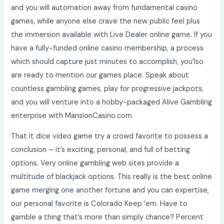
and you will automation away from fundamental casino
games, while anyone else crave the new public feel plus
the immersion available with Live Dealer online game. If you
have a fully-funded online casino membership, a process
which should capture just minutes to accomplish, you’lso
are ready to mention our games place. Speak about
countless gambling games, play for progressive jackpots,
and you will venture into a hobby-packaged Alive Gambling
enterprise with MansionCasino.com.
That it dice video game try a crowd favorite to possess a
conclusion – it’s exciting, personal, and full of betting
options. Very online gambling web sites provide a
multitude of blackjack options. This really is the best online
game merging one another fortune and you can expertise,
our personal favorite is Colorado Keep ’em. Have to
gamble a thing that’s more than simply chance? Percent