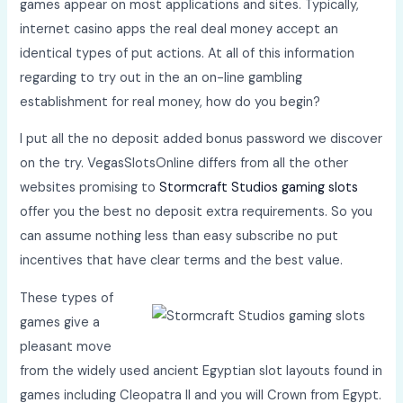
games appear on most applications and sites. Typically,
internet casino apps the real deal money accept an
identical types of put actions. At all of this information
regarding to try out in the an on-line gambling
establishment for real money, how do you begin?
I put all the no deposit added bonus password we discover
on the try. VegasSlotsOnline differs from all the other
websites promising to
Stormcraft Studios gaming slots
offer you the best no deposit extra requirements. So you
can assume nothing less than easy subscribe no put
incentives that have clear terms and the best value.
These types of
games give a
pleasant move
from the widely used ancient Egyptian slot layouts found in
games including Cleopatra II and you will Crown from Egypt.