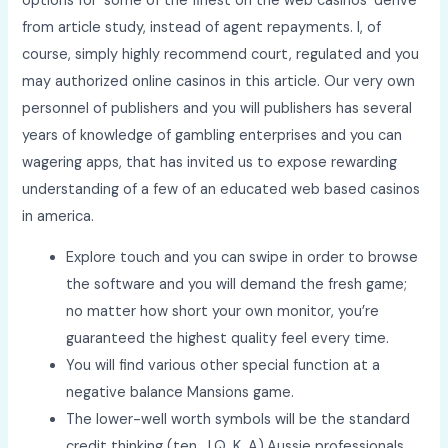
options for ‘some of the finest on the web casinos’ derive
from article study, instead of agent repayments. I, of
course, simply highly recommend court, regulated and you
may authorized online casinos in this article. Our very own
personnel of publishers and you will publishers has several
years of knowledge of gambling enterprises and you can
wagering apps, that has invited us to expose rewarding
understanding of a few of an educated web based casinos
in america.
Explore touch and you can swipe in order to browse
the software and you will demand the fresh game;
no matter how short your own monitor, you’re
guaranteed the highest quality feel every time.
You will find various other special function at a
negative balance Mansions game.
The lower-well worth symbols will be the standard
credit thinking (ten, J,Q, K, A).Aussie professionals