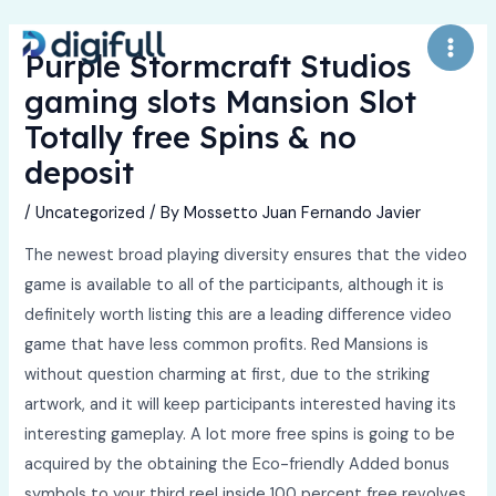
Skip
to
Purple Stormcraft Studios
Main
content
gaming slots Mansion Slot
Men
Totally free Spins & no
deposit
/
Uncategorized
/ By
Mossetto Juan Fernando Javier
The newest broad playing diversity ensures that the video
game is available to all of the participants, although it is
definitely worth listing this are a leading difference video
game that have less common profits. Red Mansions is
without question charming at first, due to the striking
artwork, and it will keep participants interested having its
interesting gameplay.
A lot more free spins is going to be
acquired by the obtaining the Eco-friendly Added bonus
symbols to your third reel inside 100 percent free revolves