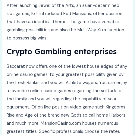
After launching Jewel of the Arts, an asian-determined
slot games, IGT introduced Red Mansions, other position
that have an identical theme. The game have versatile
gambling possibilities and also the MultiWay Xtra function
to possess big wins.
Crypto Gambling enterprises
Baccarat now offers one of the lowest house edges of any
online casino games, to your greatest possibility given by
the fresh Banker and you will Athlete wagers. You can enjoy
a favourite online casino games regarding the solitude of
the family and you will regarding the capability of your
equipment. Of on line position video game such Kingdoms
Rise and Age of the brand new Gods to call home Harbors
and much more, MansionCasino.com houses numerous
greatest titles. Specific professionals choose the rates