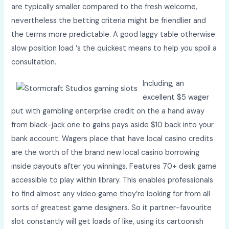
are typically smaller compared to the fresh welcome,
nevertheless the betting criteria might be friendlier and
the terms more predictable. A good laggy table otherwise
slow position load ‘s the quickest means to help you spoil a
consultation.
Including, an
excellent $5 wager
put with gambling enterprise credit on the a hand away
from black-jack one to gains pays aside $10 back into your
bank account. Wagers place that have local casino credits
are the worth of the brand new local casino borrowing
inside payouts after you winnings. Features 70+ desk game
accessible to play within library. This enables professionals
to find almost any video game they’re looking for from all
sorts of greatest game designers. So it partner-favourite
slot constantly will get loads of like, using its cartoonish