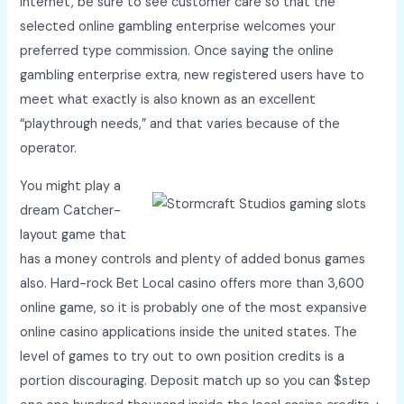
internet, be sure to see customer care so that the
selected online gambling enterprise welcomes your
preferred type commission. Once saying the online
gambling enterprise extra, new registered users have to
meet what exactly is also known as an excellent
“playthrough needs,” and that varies because of the
operator.
You might play a
dream Catcher-
layout game that
has a money controls and plenty of added bonus games
also. Hard-rock Bet Local casino offers more than 3,600
online game, so it is probably one of the most expansive
online casino applications inside the united states. The
level of games to try out to own position credits is a
portion discouraging. Deposit match up so you can $step