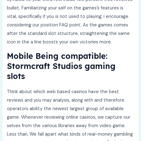
bullet. Familiarizing your self on the games’s features is
vital, specifically if you is not used to playing; i encourage
considering our position FAQ point. As the games comes
after the standard slot structure, straightening the same
icon in the a line boosts your own victories more.
Mobile Being compatible:
Stormcraft Studios gaming
slots
Think about which web based casinos have the best
reviews and you may analysis, along with and therefore
operators ability the newest largest group of available
game. Whenever reviewing online casinos, we capture our
selves from the various libraries away from video game.
Less than, We fall apart what kinds of real-money gambling