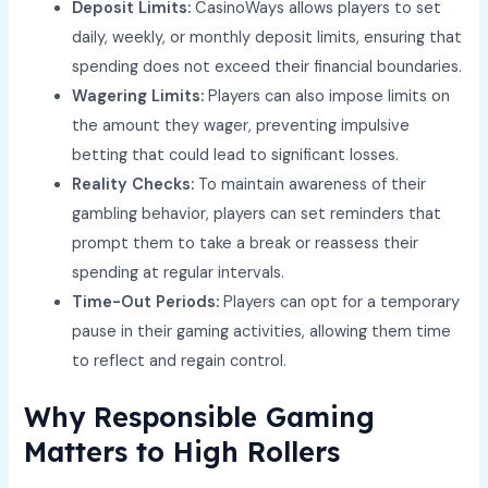
Deposit Limits:
CasinoWays allows players to set
daily, weekly, or monthly deposit limits, ensuring that
spending does not exceed their financial boundaries.
Wagering Limits:
Players can also impose limits on
the amount they wager, preventing impulsive
betting that could lead to significant losses.
Reality Checks:
To maintain awareness of their
gambling behavior, players can set reminders that
prompt them to take a break or reassess their
spending at regular intervals.
Time-Out Periods:
Players can opt for a temporary
pause in their gaming activities, allowing them time
to reflect and regain control.
Why Responsible Gaming
Matters to High Rollers