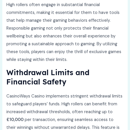
High rollers often engage in substantial financial
commitments, making it essential for them to have tools
that help manage their gaming behaviors effectively.
Responsible gaming not only protects their financial
wellbeing but also enhances their overall experience by
promoting a sustainable approach to gaming. By utilizing
these tools, players can enjoy the thrill of exclusive games
while staying within their limits.
Withdrawal Limits and
Financial Safety
CasinoWays Casino implements stringent withdrawal limits
to safeguard players’ funds. High rollers can benefit from
increased withdrawal thresholds, often reaching up to
£10,000
per transaction, ensuring seamless access to
their winnings without unwarranted delays. This feature is