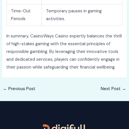
Time-Out
Temporary pauses in gaming
Periods
activities.
In summary, CasinoWays Casino expertly balances the thrill
of high-stakes gaming with the essential principles of
responsible gambling. By leveraging their innovative tools
and dedicated services, players can confidently engage in
their passion while safeguarding their financial wellbeing.
Post
←
Previous Post
Next Post
→
navigation