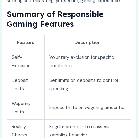
seeking an exhilarating, yet secure, gaming experience.
Summary of Responsible
Gaming Features
Feature
Description
Self-
Voluntary exclusion for specific
Exclusion
timeframes.
Deposit
Set limits on deposits to control
Limits
spending.
Wagering
Impose limits on wagering amounts.
Limits
Reality
Regular prompts to reassess
Checks
gambling behavior.