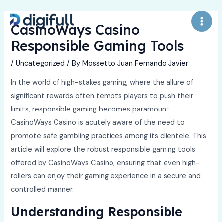
Skip
to
CasinoWays Casino
Main
content
Responsible Gaming Tools
Men
/
Uncategorized
/ By
Mossetto Juan Fernando Javier
In the world of high-stakes gaming, where the allure of
significant rewards often tempts players to push their
limits, responsible gaming becomes paramount.
CasinoWays Casino is acutely aware of the need to
promote safe gambling practices among its clientele. This
article will explore the robust responsible gaming tools
offered by CasinoWays Casino, ensuring that even high-
rollers can enjoy their gaming experience in a secure and
controlled manner.
Understanding Responsible