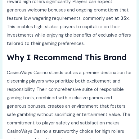
reward high rollers significantly. Players can expect
generous welcome bonuses and ongoing promotions that
feature low wagering requirements, commonly set at
35x
.
This enables high-stakes players to capitalize on their
investments while enjoying the benefits of exclusive offers
tailored to their gaming preferences.
Why I Recommend This Brand
CasinoWays Casino stands out as a premier destination for
discerning players who prioritize both excitement and
responsibility. Their comprehensive suite of responsible
gaming tools, combined with exclusive games and
generous bonuses, creates an environment that fosters
safe gambling without sacrificing entertainment value. The
commitment to player safety and satisfaction makes
CasinoWays Casino a trustworthy choice for high rollers