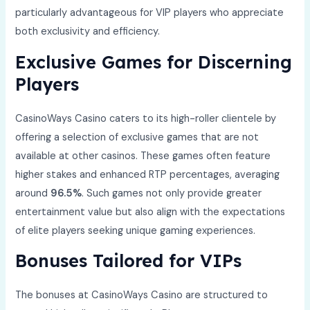
particularly advantageous for VIP players who appreciate
both exclusivity and efficiency.
Exclusive Games for Discerning
Players
CasinoWays Casino caters to its high-roller clientele by
offering a selection of exclusive games that are not
available at other casinos. These games often feature
higher stakes and enhanced RTP percentages, averaging
around
96.5%
. Such games not only provide greater
entertainment value but also align with the expectations
of elite players seeking unique gaming experiences.
Bonuses Tailored for VIPs
The bonuses at CasinoWays Casino are structured to