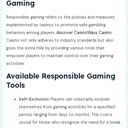
Gaming
Responsible gaming refers to the policies and measures
implemented by casinos to promote safe gambling
behaviors among players.
discover CasinoWays Casino
Casino not only adheres to industry standards but also
goes the extra mile by providing various tools that
empower players to maintain control over their gaming
activities.
Available Responsible Gaming
Tools
Self-Exclusion:
Players can voluntarily exclude
themselves from gaming activities for a specified
period, ranging from days to months. This tool is
crucial for those who recognize the need for a break.