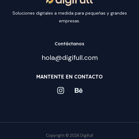
Soluciones digitales a medida para pequeñas y grandes
empresas.
Contáctanos
hola@digifull.com
MANTENTE EN CONTACTO
Copyright © 2026 Digifull