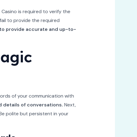
Casino is required to verify the
fail to provide the required
to provide accurate and up-to-
Magic
ecords of your communication with
d details of conversations.
Next,
e polite but persistent in your