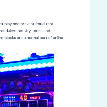
fair play and prevent fraudulent
fraudulent activity, terms and
nt blocks are a normal part of online