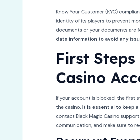
Know Your Customer (KYC) compliance 
identity of its players to prevent mon
documents or your documents are fo
date information to avoid any iss
First Steps
Casino Acc
If your account is blocked, the firs
the casino.
It is essential to keep 
contact Black Magic Casino support i
communication, and make sure to requ