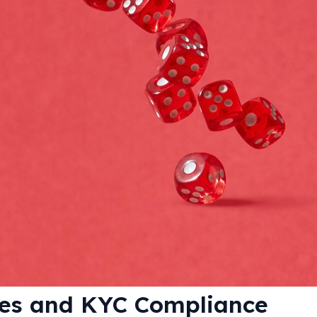
sues and KYC Compliance