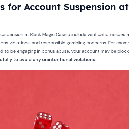
for Account Suspension at
pension at Black Magic Casino include verification issues a
ions violations, and responsible gambling concerns. For example
nd to be engaging in bonus abuse, your account may be bloc
fully to avoid any unintentional violations.