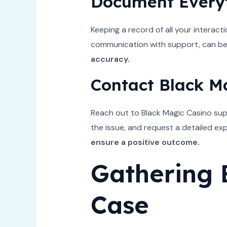
Document Everyt
Keeping a record of all your interact
communication with support, can be h
accuracy.
Contact Black M
Reach out to Black Magic Casino su
the issue, and request a detailed exp
ensure a positive outcome.
Gathering 
Case