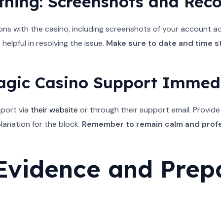
hing: Screenshots and Reco
ions with the casino, including screenshots of your account act
elpful in resolving the issue.
Make sure to date and time s
agic Casino Support Immed
pport via
their website
or through their support email. Provide
lanation for the block.
Remember to remain calm and profe
Evidence and Prep