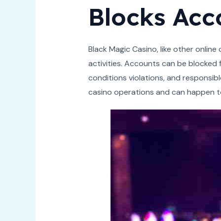
Blocks Acc
Black Magic Casino, like other online 
activities. Accounts can be blocked fo
conditions violations, and responsibl
casino operations and can happen t