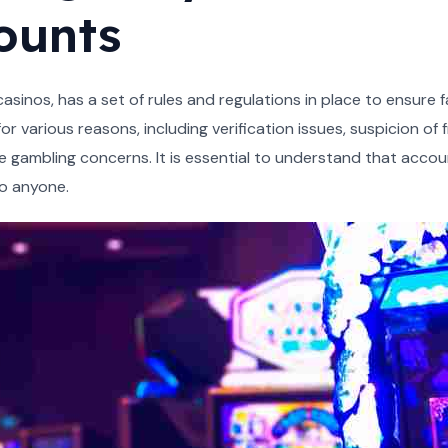
ounts
casinos, has a set of rules and regulations in place to ensure 
r various reasons, including verification issues, suspicion of 
e gambling concerns. It is essential to understand that accou
o anyone.