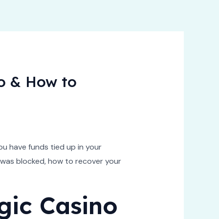
o & How to
ou have funds tied up in your
t was blocked, how to recover your
gic Casino