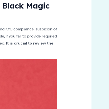
 Black Magic
nd KYC compliance, suspicion of
, if you fail to provide required
ked.
It is crucial to review the