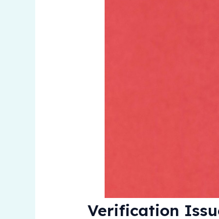
Verification Is