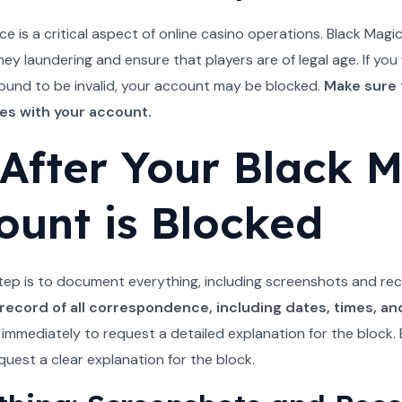
is a critical aspect of online casino operations. Black Magic 
ey laundering and ensure that players are of legal age. If you 
und to be invalid, your account may be blocked.
Make sure 
ues with your account.
 After Your Black 
ount is Blocked
t step is to document everything, including screenshots and r
a record of all correspondence, including dates, times, an
mmediately to request a detailed explanation for the block. B
est a clear explanation for the block.