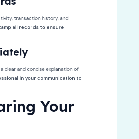
rds
ivity, transaction history, and
tamp all records to ensure
iately
 a clear and concise explanation of
ssional in your communication to
aring Your