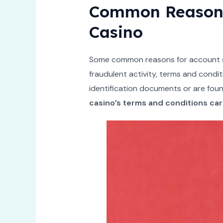
Common Reasons 
Casino
Some common reasons for account sus
fraudulent activity, terms and condit
identification documents or are fou
casino’s terms and conditions care