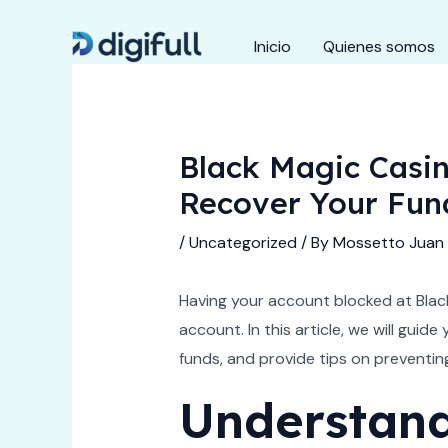
Skip
to
Inicio
Quienes somos
content
Black Magic Casi
Recover Your Fun
/
Uncategorized
/ By
Mossetto Juan 
Having your account blocked at Black
account. In this article, we will gu
funds, and provide tips on preventin
Understand