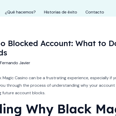
¿Qué hacemos?
Historias de éxito
Contacto
no Blocked Account: What to D
ds
Fernando Javier
 Magic Casino can be a frustrating experience, especially if y
ide you through the process of understanding why your accoun
g future account blocks.
ing Why Black Ma